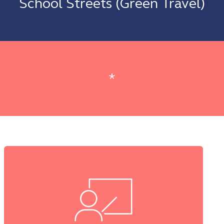
School Streets (Green Travel)
*