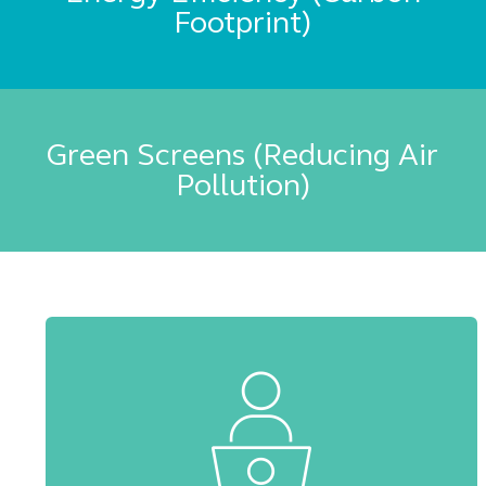
Footprint)
Green Screens (Reducing Air
Pollution)