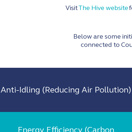
Visit
The Hive website
f
Below are some initi
connected to Cou
Anti-Idling (Reducing Air Pollution)
Energy Efficiency (Carbon