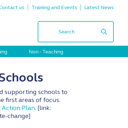
Contact us
Training and Events
Latest News
ing
Non - Teaching
 Schools
d supporting schools to
 first areas of focus.
 Action Plan
. [link:
ate-change]