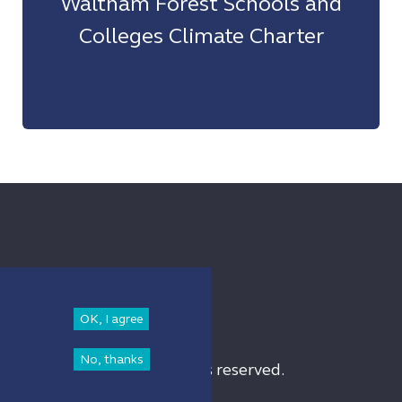
Waltham Forest Schools and
Colleges Climate Charter
OK, I agree
No, thanks
am Forest Council. All rights reserved.