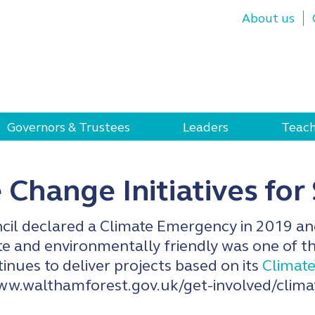
About us
Governors & Trustees
Leaders
Teach
 Change Initiatives for
il declared a Climate Emergency in 2019 an
 and environmentally friendly was one of the
inues to deliver projects based on its
Climate
ww.walthamforest.gov.uk/get-involved/clim