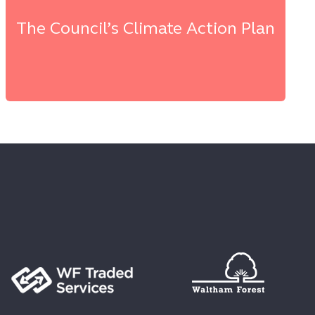
The Council’s Climate Action Plan