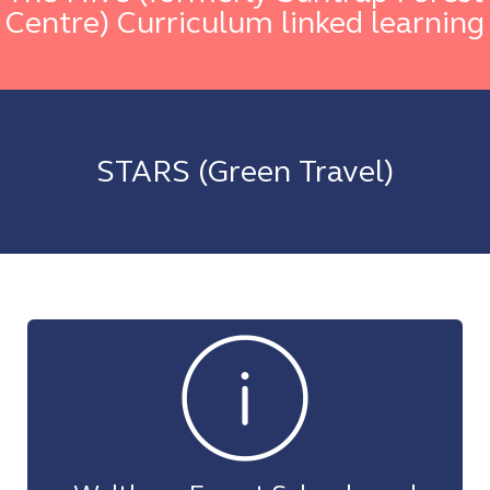
Centre) Curriculum linked learning
STARS (Green Travel)