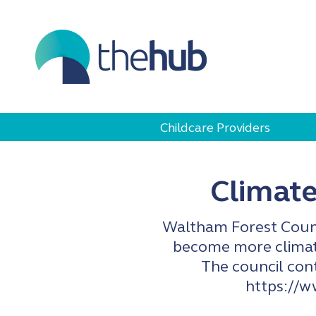
Childcare Providers
Climate
Waltham Forest Counc
become more climate
The council cont
https://w