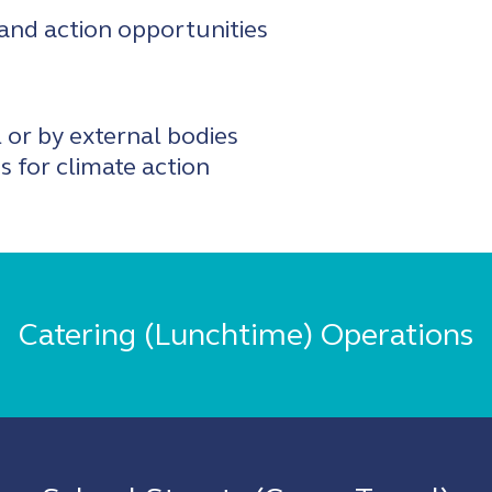
 and action opportunities
l or by external bodies
 for climate action
Catering (Lunchtime) Operations