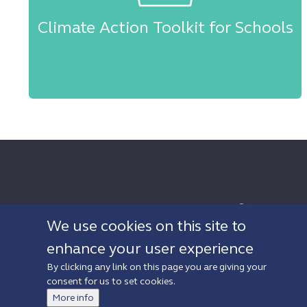
Climate Action Toolkit for Schools
Sign up to Newsletter
We use cookies on this site to
enhance your user experience
By clicking any link on this page you are giving your
© 2019 Walth
consent for us to set cookies.
Privacy policy
Accessibility
More info