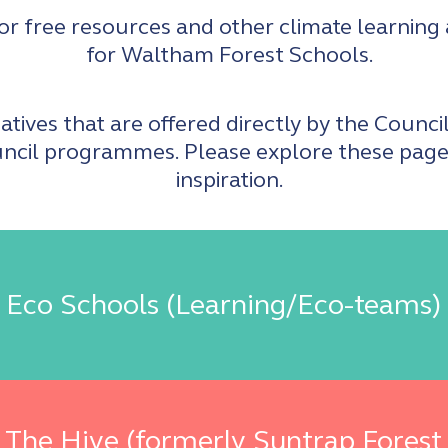
or free resources and other climate learning
for Waltham Forest Schools.
atives that are offered directly by the Counci
ncil programmes. Please explore these pages
inspiration.
Eco Schools (Learning/Eco-teams)
The Hive (formerly Suntrap Forest