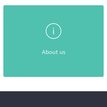
About us