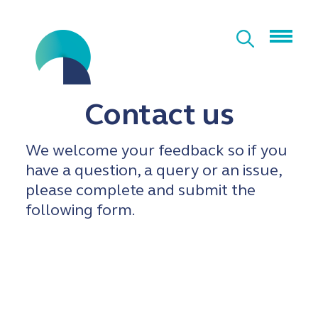
Contact us
We welcome your feedback so if you
have a question, a query or an issue,
please complete and submit the
following form.