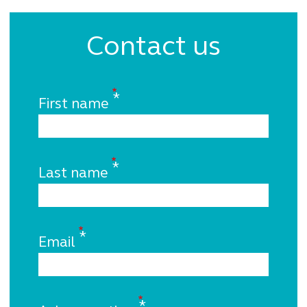
Contact us
First name
Last name
Email