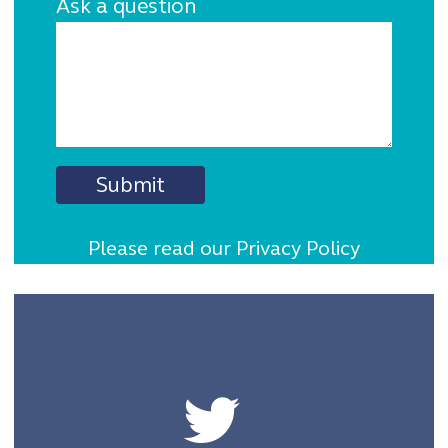
Ask a question
Please read our Privacy Policy