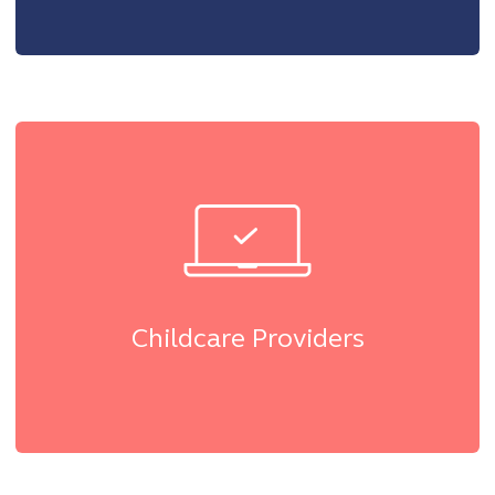
Childcare Providers