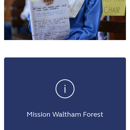
Mission Waltham Forest