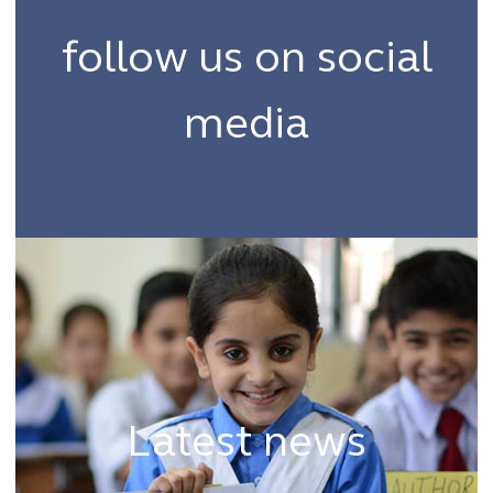
follow us on social
media
#thehubwf
Latest news