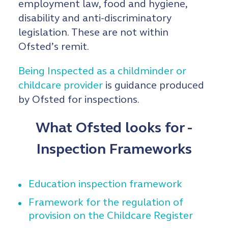
employment law, food and hygiene,
disability and anti-discriminatory
legislation. These are not within
Ofsted’s remit.
Being Inspected as a childminder or
childcare provider
is guidance produced
by Ofsted for inspections.
What Ofsted looks for -
Inspection Frameworks
Education inspection framework
Framework for the regulation of
provision on the Childcare Register