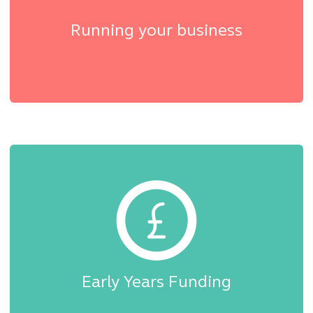
Running your business
Early Years Funding