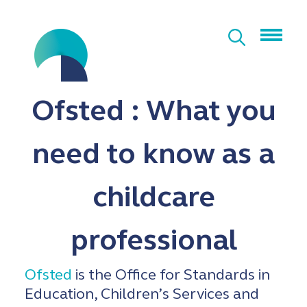
Ofsted : What you
need to know as a
childcare
professional
Ofsted
is the Office for Standards in
Education, Children’s Services and