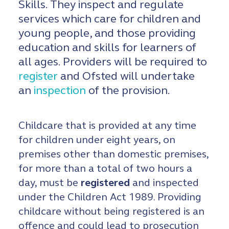
Skills. They inspect and regulate
services which care for children and
young people, and those providing
education and skills for learners of
all ages. Providers will be required to
register
and Ofsted will undertake
an
inspection
of the provision.
Childcare that is provided at any time
for children under eight years, on
premises other than domestic premises,
for more than a total of two hours a
day, must be
registered
and inspected
under the Children Act 1989. Providing
childcare without being registered is an
offence and could lead to prosecution