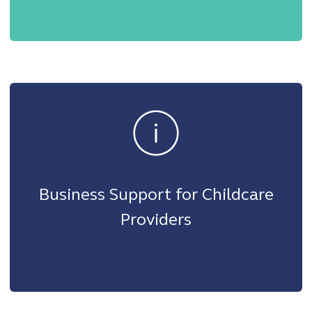
Business Support for Childcare
Providers