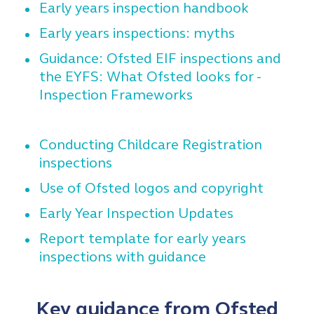
Early years inspection handbook
Early years inspections: myths
Guidance: Ofsted EIF inspections and
the EYFS: What Ofsted looks for -
Inspection Frameworks
Conducting Childcare Registration
inspections
Use of Ofsted logos and copyright
Early Year Inspection Updates
Report template for early years
inspections with guidance
Key guidance from Ofsted