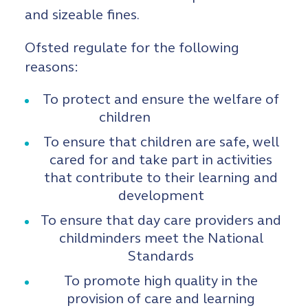
and sizeable fines.
Ofsted regulate for the following
reasons:
To protect and ensure the welfare of
children
To ensure that children are safe, well
cared for and take part in activities
that contribute to their learning and
development
To ensure that day care providers and
childminders meet the National
Standards
To promote high quality in the
provision of care and learning