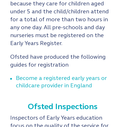
because they care for children aged
under 5 and the child/children attend
for a total of more than two hours in
any one day. All pre-schools and day
nurseries must be registered on the
Early Years Register.
Ofsted have produced the following
guides for registration
Become a registered early years or
childcare provider in England
Ofsted Inspections
Inspectors of Early Years education
focus on the quality of the service for