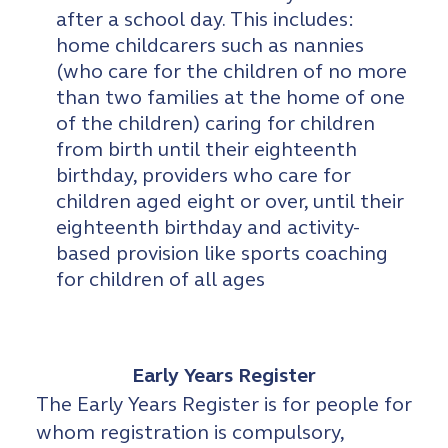
after a school day. This includes:
home childcarers such as nannies
(who care for the children of no more
than two families at the home of one
of the children) caring for children
from birth until their eighteenth
birthday, providers who care for
children aged eight or over, until their
eighteenth birthday and activity-
based provision like sports coaching
for children of all ages
Early Years Register
The Early Years Register is for people for
whom registration is compulsory,