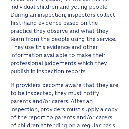
individual children and young people.
During an inspection, inspectors collect
first-hand evidence based on the
practice they observe and what they
learn from the people using the service.
They use this evidence and other
information available to make their
professional judgements which they
publish in inspection reports.
If providers become aware that they are
to be inspected, they must notify
parents and/or carers. After an
inspection, providers must supply a copy
of the report to parents and/or carers
of children attending on a regular basis.