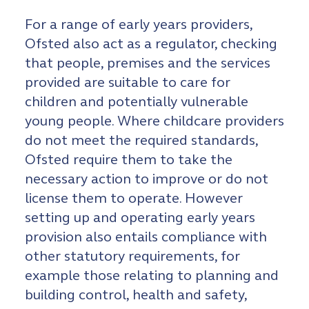
For a range of early years providers,
Ofsted also act as a regulator, checking
that people, premises and the services
provided are suitable to care for
children and potentially vulnerable
young people. Where childcare providers
do not meet the required standards,
Ofsted require them to take the
necessary action to improve or do not
license them to operate. However
setting up and operating early years
provision also entails compliance with
other statutory requirements, for
example those relating to planning and
building control, health and safety,