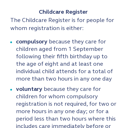
Childcare Register
The Childcare Register is for people for
whom registration is either:
compulsory
because they care for
children aged from 1 September
following their fifth birthday up to
the age of eight and at least one
individual child attends for a total of
more than two hours in any one day
voluntary
because they care for
children for whom compulsory
registration is not required, for two or
more hours in any one day; or for a
period less than two hours where this
includes care immediately before or