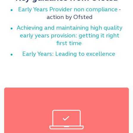
Early Years Provider non compliance
-
action by Ofsted
Achieving and maintaining high quality
early years provision: getting it right
first time
Early Years: Leading to excellence