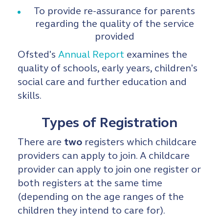
To provide re-assurance for parents
regarding the quality of the service
provided
Ofsted's
Annual Report
examines the
quality of schools, early years, children's
social care and further education and
skills.
Types of Registration
There are
two
registers which childcare
providers can apply to join. A childcare
provider can apply to join one register or
both registers at the same time
(depending on the age ranges of the
children they intend to care for).