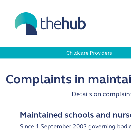
Childcare Providers
Complaints in mainta
Details on complain
Maintained schools and nurs
Since 1 September 2003 governing bodies