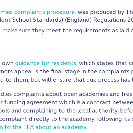
emies complaints procedure
was produced by The
dent School Standards) (England) Regulations 2
 make sure they meet the requirements as laid 
ts own
guidance for residents
, which states that
rnors appeal is the final stage in the complaints 
ed to them, but will ensure that due process has
les complaints about open academies and free sc
ir funding agreement which is a contract betwe
hools and complaining to the local authority, bef
a complaint directly to the academy following it
in to the EFA about an academy
.