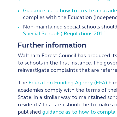
Guidance as to how to create an acad
complies with the Education (Indepen
Non-maintained special schools should
Special Schools) Regulations 2011
.
Further information
Waltham Forest Council has produced i
to schools in the first instance. The gove
reinvestigate complaints that are referr
The
Education Funding Agency (EFA)
hand
academies comply with the terms of the
State. In a similar way to maintained sc
residents' first step should be to make 
published
guidance as to how to compla