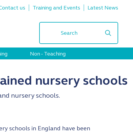
Contact us
Training and Events
Latest News
ing
Non - Teaching
ained nursery schools
and nursery schools.
ery schools in England have been