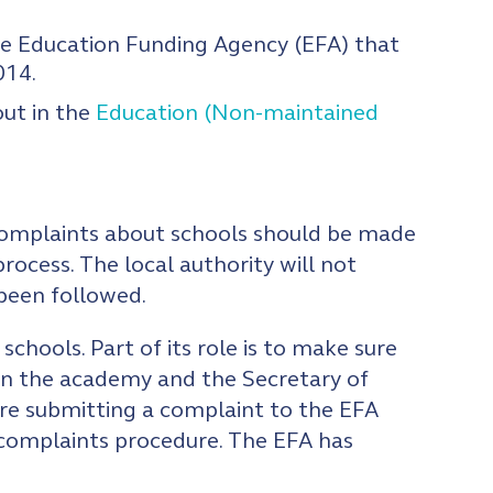
 Education Funding Agency (EFA) that
014.
out in the
Education (Non-maintained
 complaints about schools should be made
process. The local authority will not
 been followed.
hools. Part of its role is to make sure
en the academy and the Secretary of
ore submitting a complaint to the EFA
s complaints procedure. The EFA has