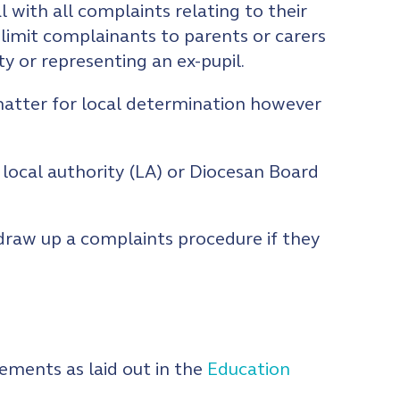
l with all complaints relating to their
 limit complainants to parents or carers
y or representing an ex-pupil.
 matter for local determination however
 local authority (LA) or Diocesan Board
s draw up a complaints procedure if they
ements as laid out in the
Education