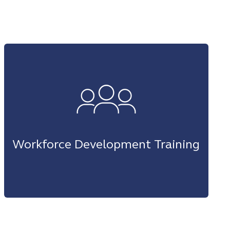
Workforce Development Training