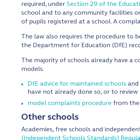
required, under
Section 29 of the Educat
school and to any community facilities or
of pupils registered at a school. A comp
The law also requires the procedure to b
the Department for Education (DfE) reco
The majority of schools already have a c
models.
DfE advice for maintained schools
and 
have not already done so, or to review 
model complaints procedure
from the 
Other schools
Academies, free schools and independent
(Independent Schools Standards) Regul