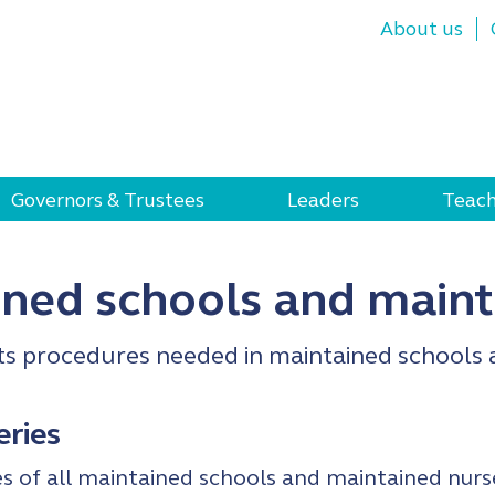
About us
Governors & Trustees
Leaders
Teach
ined schools and maint
ts procedures needed in maintained schools 
eries
 of all maintained schools and maintained nurs