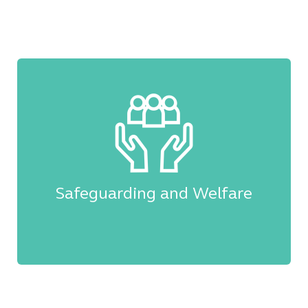
Safeguarding and Welfare