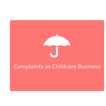
Complaints as Childcare Business