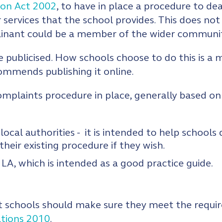
ion Act 2002
, to have in place a procedure to dea
 services that the school provides. This does not
lainant could be a member of the wider communit
e publicised. How schools choose to do this is a
mmends publishing it online.
omplaints procedure in place, generally based on
local authorities - it is intended to help school
their existing procedure if they wish.
LA, which is intended as a good practice guide.
 schools should make sure they meet the requir
ations 2010
.