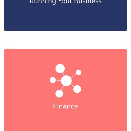
Running Your Business
Finance