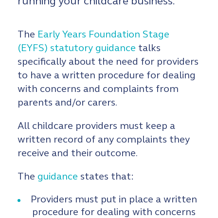
running your childcare business.
The
Early Years Foundation Stage
(EYFS) statutory guidance
talks
specifically about the need for providers
to have a written procedure for dealing
with concerns and complaints from
parents and/or carers.
All childcare providers must keep a
written record of any complaints they
receive and their outcome.
The
guidance
states that:
Providers must put in place a written
procedure for dealing with concerns