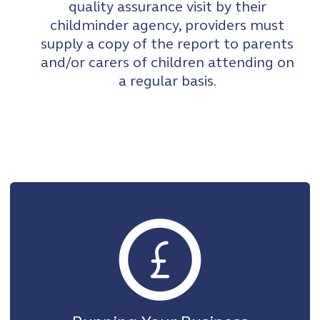
quality assurance visit by their
childminder agency, providers must
supply a copy of the report to parents
and/or carers of children attending on
a regular basis.