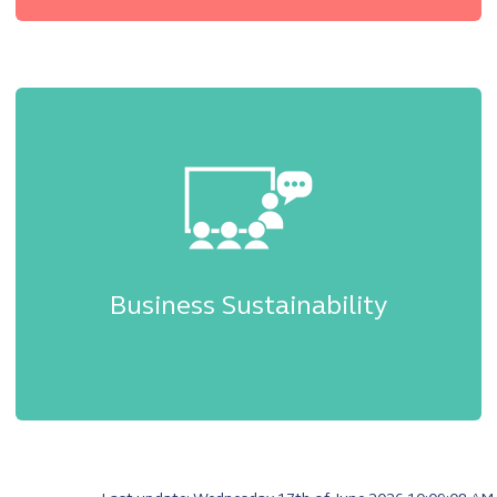
Business Sustainability