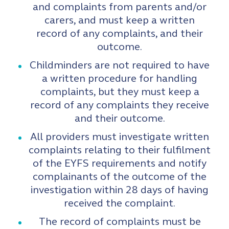
and complaints from parents and/or
carers, and must keep a written
record of any complaints, and their
outcome.
Childminders are not required to have
a written procedure for handling
complaints, but they must keep a
record of any complaints they receive
and their outcome.
All providers must investigate written
complaints relating to their fulfilment
of the EYFS requirements and notify
complainants of the outcome of the
investigation within 28 days of having
received the complaint.
The record of complaints must be