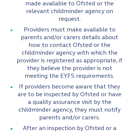
made available to Ofsted or the
relevant childminder agency on
request.
Providers must make available to
parents and/or carers details about
how to contact Ofsted or the
childminder agency with which the
provider is registered as appropriate, if
they believe the provider is not
meeting the EYFS requirements.
If providers become aware that they
are to be inspected by Ofsted or have
a quality assurance visit by the
childminder agency, they must notify
parents and/or carers.
After an inspection by Ofsted or a