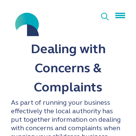
Dealing with
Concerns &
Complaints
As part of running your business
effectively the local authority has
put together information on dealing
with concerns and complaints when