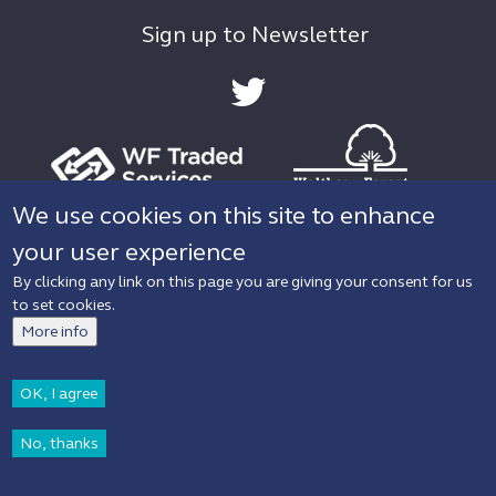
Sign up to Newsletter
We use cookies on this site to enhance
your user experience
Privacy policy
Accessibility
By clicking any link on this page you are giving your consent for us
to set cookies.
© 2019 Waltham Forest Council. All rights
More info
reserved.
OK, I agree
No, thanks