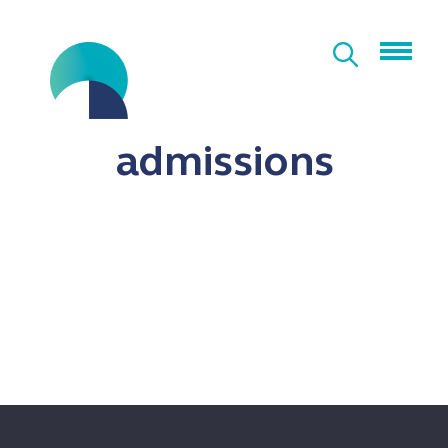
admissions