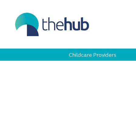
Childcare Providers