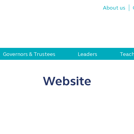
About us
Governors & Trustees
Leaders
Teach
Website