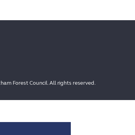
am Forest Council. All rights reserved.