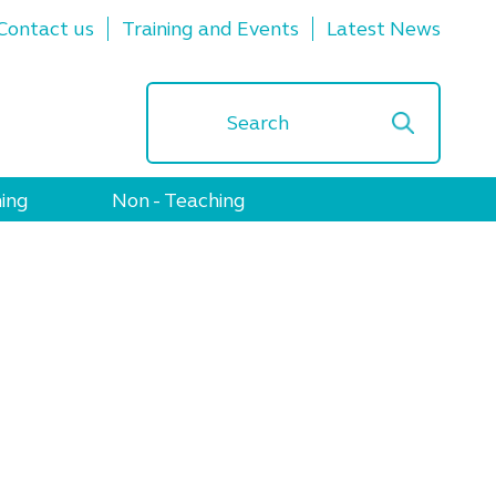
Contact us
Training and Events
Latest News
ing
Non - Teaching