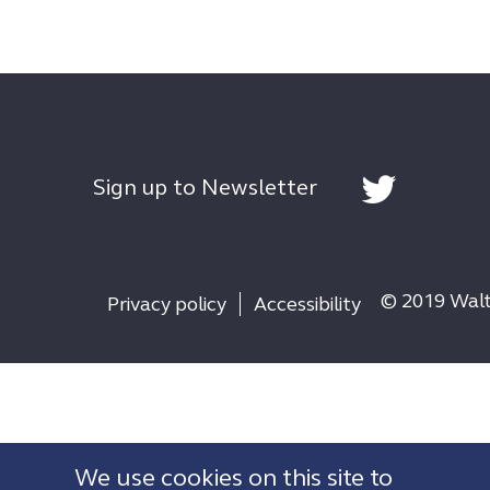
Sign up to Newsletter
© 2019 Walth
Privacy policy
Accessibility
We use cookies on this site to