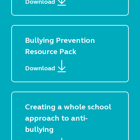
Download
Bullying Prevention
Resource Pack
Download
Creating a whole school
approach to anti-
bullying