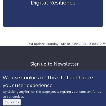
Digital Resilience
Last update: Monday 16th of June 2025 10:16:39 AM
Sign up to Newsletter
We use cookies on this site to enhance
your user experience
By clicking any link on this page you are giving your consent for us
to set cookies.
More info