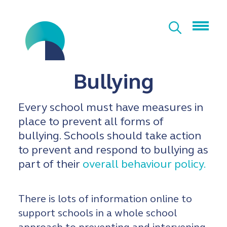
Bullying
Every school must have measures in
place to prevent all forms of
bullying. Schools should take action
to prevent and respond to bullying as
part of their
overall behaviour policy.
There is lots of information online to
support schools in a whole school