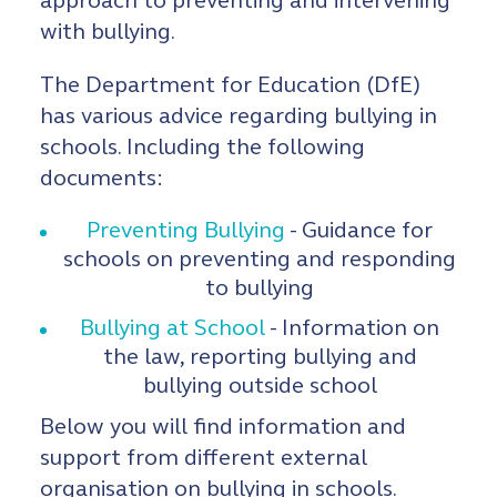
approach to preventing and intervening
with bullying.
The Department for Education (DfE)
has various advice regarding bullying in
schools. Including the following
documents:
Preventing Bullying
- Guidance for
schools on preventing and responding
to bullying
Bullying at School
- Information on
the law, reporting bullying and
bullying outside school
Below you will find information and
support from different external
organisation on bullying in schools.