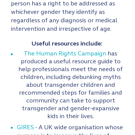
person has a right to be addressed as
whichever gender they identify as
regardless of any diagnosis or medical
intervention and irrespective of age.
Useful resources include:
The Human Rights Campaign
has
produced a useful resource guide to
help professionals meet the needs of
children, including debunking myths
about transgender children and
recommended steps for families and
community can take to support
transgender and gender-expansive
kids in their lives.
GIRES
- A UK wide organisation whose