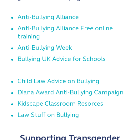
Anti-Bullying Alliance
Anti-Bullying Alliance Free online
training
Anti-Bullying Week
Bullying UK Advice for Schools
Child Law Advice on Bullying
Diana Award Anti-Bullying Campaign
Kidscape Classroom Resorces
Law Stuff on Bullying
Supporting Transgender