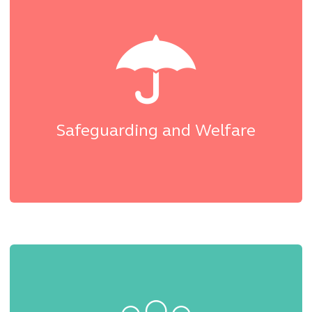
Safeguarding and Welfare