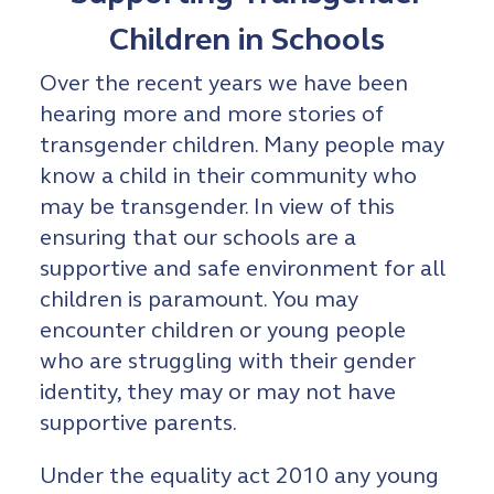
Children in Schools
Over the recent years we have been
hearing more and more stories of
transgender children. Many people may
know a child in their community who
may be transgender. In view of this
ensuring that our schools are a
supportive and safe environment for all
children is paramount. You may
encounter children or young people
who are struggling with their gender
identity, they may or may not have
supportive parents.
Under the equality act 2010 any young