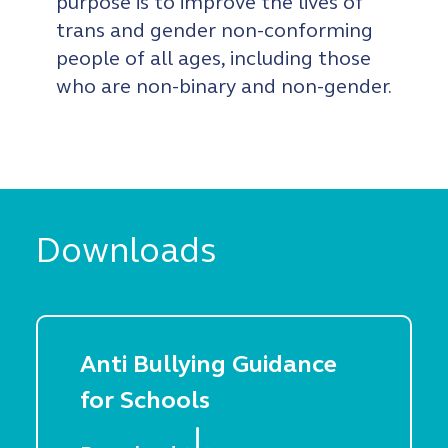
purpose is to improve the lives of
trans and gender non-conforming
people of all ages, including those
who are non-binary and non-gender.
Downloads
Anti Bullying Guidance
for Schools