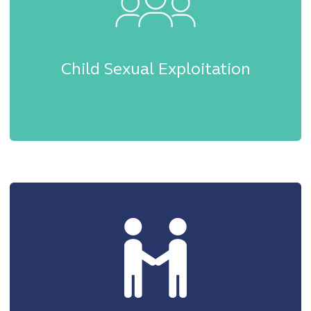
Child Sexual Exploitation