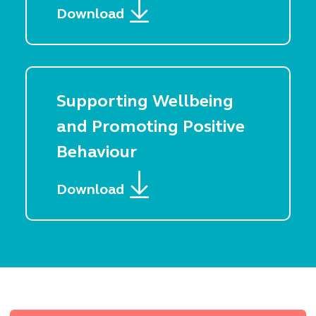
Download
Supporting Wellbeing
and Promoting Positive
Behaviour
Download